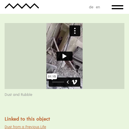
de
en
Dust and Rubble
Linked to this object
Dust from a Previous Life