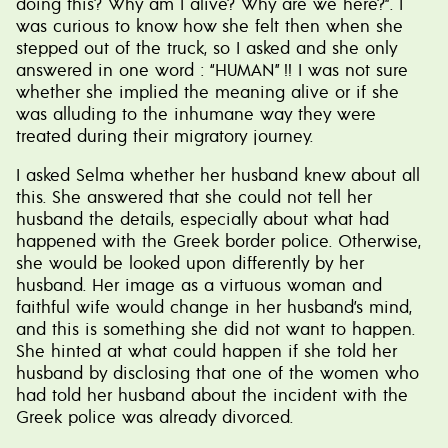
doing this? Why am I alive? Why are we here?”. I
was curious to know how she felt then when she
stepped out of the truck, so I asked and she only
answered in one word : “HUMAN” !! I was not sure
whether she implied the meaning alive or if she
was alluding to the inhumane way they were
treated during their migratory journey.
I asked Selma whether her husband knew about all
this. She answered that she could not tell her
husband the details, especially about what had
happened with the Greek border police. Otherwise,
she would be looked upon differently by her
husband. Her image as a virtuous woman and
faithful wife would change in her husband’s mind,
and this is something she did not want to happen.
She hinted at what could happen if she told her
husband by disclosing that one of the women who
had told her husband about the incident with the
Greek police was already divorced.