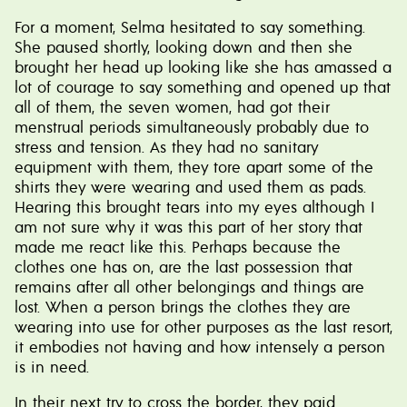
For a moment, Selma hesitated to say something.
She paused shortly, looking down and then she
brought her head up looking like she has amassed a
lot of courage to say something and opened up that
all of them, the seven women, had got their
menstrual periods simultaneously probably due to
stress and tension. As they had no sanitary
equipment with them, they tore apart some of the
shirts they were wearing and used them as pads.
Hearing this brought tears into my eyes although I
am not sure why it was this part of her story that
made me react like this. Perhaps because the
clothes one has on, are the last possession that
remains after all other belongings and things are
lost. When a person brings the clothes they are
wearing into use for other purposes as the last resort,
it embodies not having and how intensely a person
is in need.
In their next try to cross the border, they paid