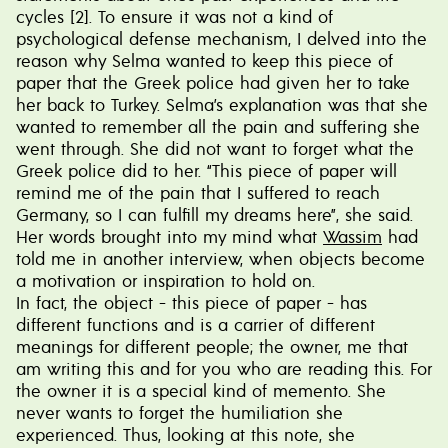
cycles [2]. To ensure it was not a kind of
psychological defense mechanism, I delved into the
reason why Selma wanted to keep this piece of
paper that the Greek police had given her to take
her back to Turkey. Selma’s explanation was that she
wanted to remember all the pain and suffering she
went through. She did not want to forget what the
Greek police did to her. “This piece of paper will
remind me of the pain that I suffered to reach
Germany, so I can fulfill my dreams here”, she said.
Her words brought into my mind what
Wassim
had
told me in another interview, when objects become
a motivation or inspiration to hold on.
In fact, the object - this piece of paper - has
different functions and is a carrier of different
meanings for different people; the owner, me that
am writing this and for you who are reading this. For
the owner it is a special kind of memento. She
never wants to forget the humiliation she
experienced. Thus, looking at this note, she