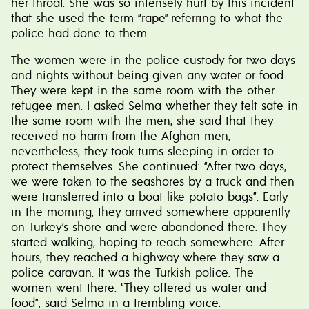
her throat. She was so intensely hurt by this incident
that she used the term “rape” referring to what the
police had done to them.
The women were in the police custody for two days
and nights without being given any water or food.
They were kept in the same room with the other
refugee men. I asked Selma whether they felt safe in
the same room with the men, she said that they
received no harm from the Afghan men,
nevertheless, they took turns sleeping in order to
protect themselves. She continued: “After two days,
we were taken to the seashores by a truck and then
were transferred into a boat like potato bags”. Early
in the morning, they arrived somewhere apparently
on Turkey’s shore and were abandoned there. They
started walking, hoping to reach somewhere. After
hours, they reached a highway where they saw a
police caravan. It was the Turkish police. The
women went there. “They offered us water and
food”, said Selma in a trembling voice.