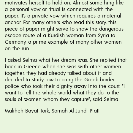
motivates herself to hold on. Almost something like
a personal vow or ritual is connected with the
paper. It's a private vow which requires a material
anchor. For many others who read this story, this
piece of paper might serve to show the dangerous
escape route of a Kurdish woman from Syria to
Germany, a prime example of many other women
on the run.
I asked Selma what her dream was. She replied that
back in Greece when she was with other women
together, they had already talked about it and
decided to study law to bring the Greek border
police who took their dignity away into the court. “I
want to tell the whole world what they do to the
souls of women whom they capture”, said Selma.
Maliheh Bayat Tork, Samah Al Jundi Pfaff