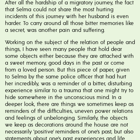
After all the hardship of a migratory journey, the fact
that Selma could not share the most hurting
incidents of this journey with her husband is even
harder. To carry around all those bitter memories like
a secret, was another pain and suffering.
Working on the subject of the relation of people and
things, I have seen many people that hold dear
some objects either because they are attached with
a sweet memory, good days in the past or come
from a loved person. But this piece of paper, given
to Selma by the same police officer that had hurt
her incredibly, was a reminder of a bitter, disturbing
experience similar to a trauma that one might try to
hide somewhere in the unconscious mind. In a
deeper look, there are things we sometimes keep as
reminders of the difficulties, uneven power relations
and feelings of unbelonging. Similarly, the objects
we keep as decorations around the house are not
necessarily ‘positive’ reminders of one’s past, but also
statements about one’s past experiences and life