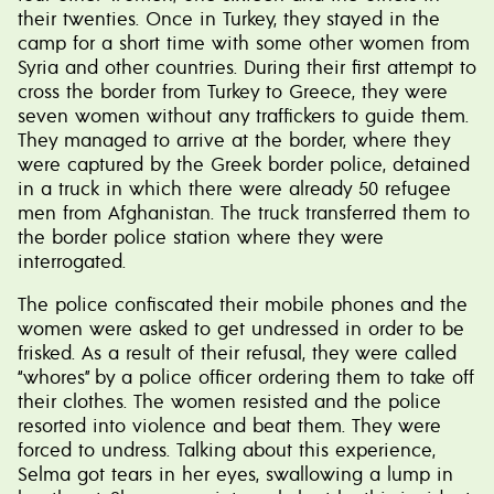
their twenties. Once in Turkey, they stayed in the
camp for a short time with some other women from
Syria and other countries. During their first attempt to
cross the border from Turkey to Greece, they were
seven women without any traffickers to guide them.
They managed to arrive at the border, where they
were captured by the Greek border police, detained
in a truck in which there were already 50 refugee
men from Afghanistan. The truck transferred them to
the border police station where they were
interrogated.
The police confiscated their mobile phones and the
women were asked to get undressed in order to be
frisked. As a result of their refusal, they were called
“whores” by a police officer ordering them to take off
their clothes. The women resisted and the police
resorted into violence and beat them. They were
forced to undress. Talking about this experience,
Selma got tears in her eyes, swallowing a lump in