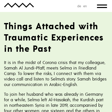
de
en
Things Attached with
Traumatic Experiences
in the Past
It is in the midst of Corona crisis that my colleague,
Samah Al Jundi-Pfaff, meets Selma in Friedland
Camp. To lower the risks, I connect with them via
video call and listen to Selma’s story. Samah bridges
our communication in Arabic-English.
To join her husband who was already in Germany
for a while, Selma left Al-Hasakah, the Kurdish part
in northeastern Syria in late 2019, accompanied by
four other women; one sixteen and the others in