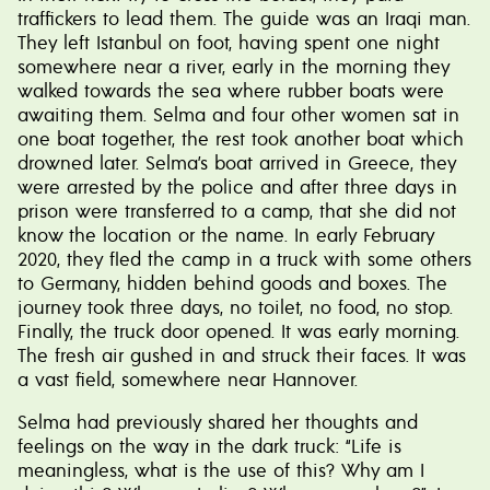
traffickers to lead them. The guide was an Iraqi man.
They left Istanbul on foot, having spent one night
somewhere near a river, early in the morning they
walked towards the sea where rubber boats were
awaiting them. Selma and four other women sat in
one boat together, the rest took another boat which
drowned later. Selma’s boat arrived in Greece, they
were arrested by the police and after three days in
prison were transferred to a camp, that she did not
know the location or the name. In early February
2020, they fled the camp in a truck with some others
to Germany, hidden behind goods and boxes. The
journey took three days, no toilet, no food, no stop.
Finally, the truck door opened. It was early morning.
The fresh air gushed in and struck their faces. It was
a vast field, somewhere near Hannover.
Selma had previously shared her thoughts and
feelings on the way in the dark truck: “Life is
meaningless, what is the use of this? Why am I